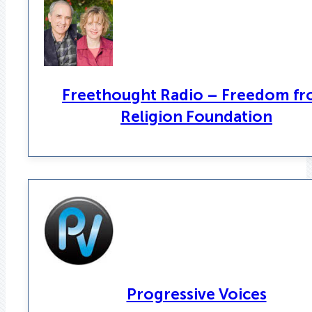
Freethought Radio – Freedom f
Religion Foundation
Progressive Voices