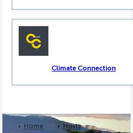
Climate Connection
Home
Hosts