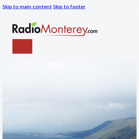
Skip to main content
Skip to footer