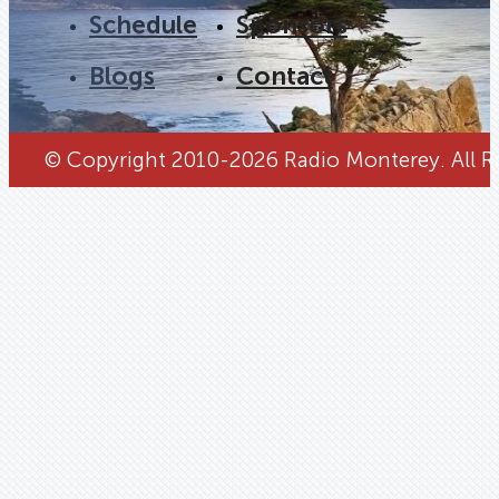
Schedule
Sponsors
Blogs
Contact
© Copyright 2010-2026 Radio Monterey. All Ri