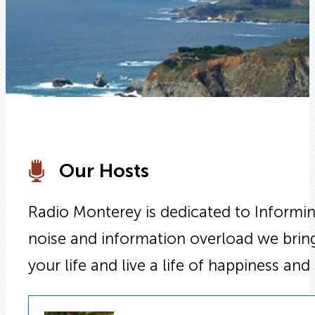
Our Hosts
Radio Monterey is dedicated to Informing
noise and information overload we bring
your life and live a life of happiness and