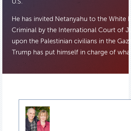
U.S.
He has invited Netanyahu to the White 
Criminal by the International Court of J
upon the Palestinian civilians in the Ga
Trump has put himself in charge of wh