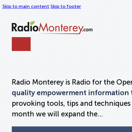
Skip to main content
Skip to footer
Radio Monterey is Radio for the Open 
quality empowerment information
provoking tools, tips and techniques t
month we will expand the…