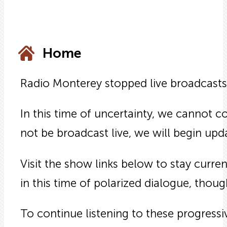
Home
Radio Monterey stopped live broadcasts
In this time of uncertainty, we cannot c
not be broadcast live, we will begin up
Visit the show links below to stay curr
in this time of polarized dialogue, though
To continue listening to these progress