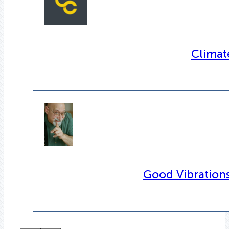
Climat
Good Vibrations