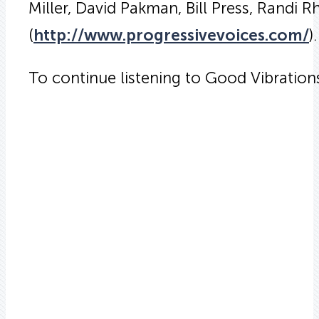
Miller, David Pakman, Bill Press, Randi 
(
http://www.progressivevoices.com/
).
To continue listening to Good Vibratio