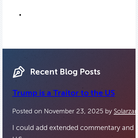
Recent Blog Posts
Trump is a Traitor to the US
Posted on November 23, 2025 by
Solarzar
I could add extended commentary and quot