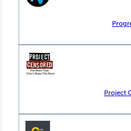
Progre
Project 