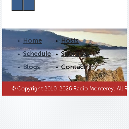
Home
Hosts
Schedule
Sponsors
Blogs
Contact
© Copyright 2010-2026 Radio Monterey. All Ri