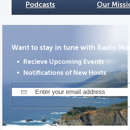
Podcasts
Our Missi
Want to stay in tune with Radio Mo
Recieve Upcoming Events
Notifications of New Hosts