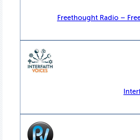
Freethought Radio – Fre
Inter