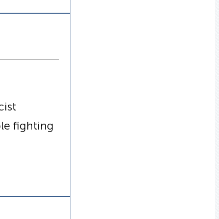
cist
le fighting
s