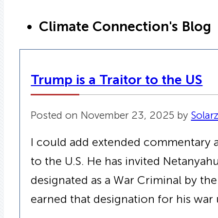
Climate Connection's Blog
Trump is a Traitor to the US
Posted on November 23, 2025 by
Solar
I could add extended commentary and
to the U.S. He has invited Netanya
designated as a War Criminal by the
earned that designation for his war