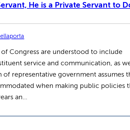
ervant, He is a Private Servant to 
ellaporta
 of Congress are understood to include
nstituent service and communication, as we
tem of representative government assumes th
ommodated when making public policies th
ears an…