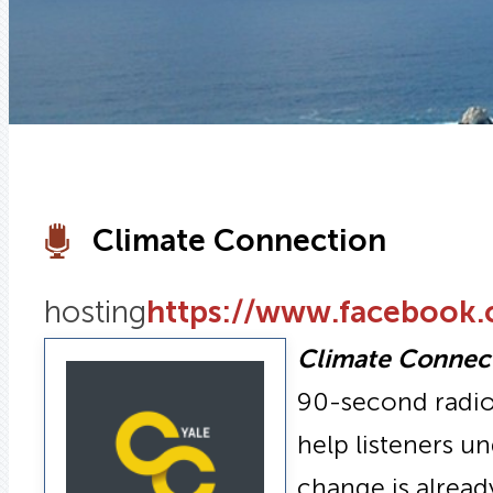
Climate Connection
hosting
https://www.facebook
Climate Connec
90-second radio 
help listeners u
change is alread