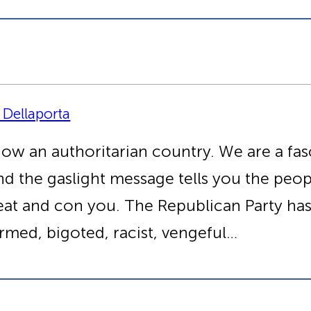
 Dellaporta
now an authoritarian country. We are a fas
nd the gaslight message tells you the peop
cheat and con you. The Republican Party ha
rmed, bigoted, racist, vengeful…