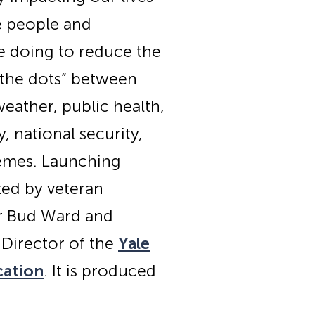
e people and
e doing to reduce the
s the dots” between
eather, public health,
 national security,
hemes. Launching
ted by veteran
or Bud Ward and
 Director of the
Yale
cation
. It is produced