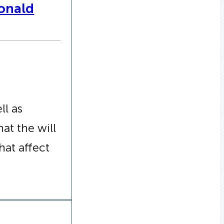
Donald
ll as
at the will
at affect