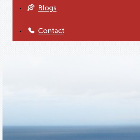
Blogs
Contact