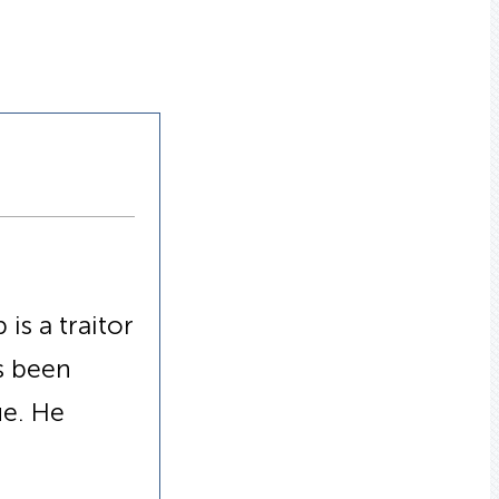
is a traitor
s been
ue. He