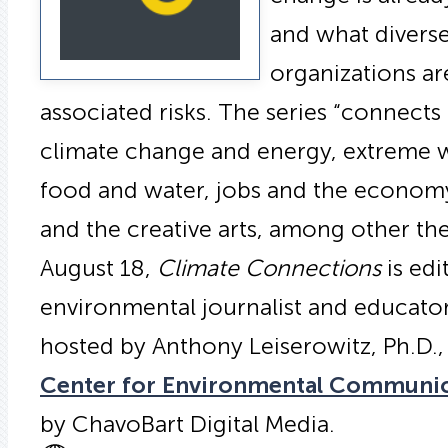
and what divers
organizations ar
associated risks. The series “connect
climate change and energy, extreme w
food and water, jobs and the economy,
and the creative arts, among other t
August 18,
Climate Connections
is edi
environmental journalist and educat
hosted by Anthony Leiserowitz, Ph.D.,
Center for Environmental Communi
by ChavoBart Digital Media.