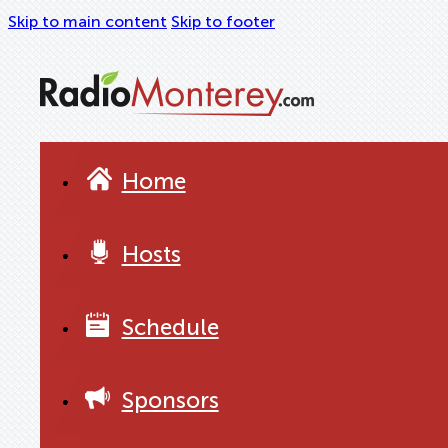
Skip to main content
Skip to footer
Home
Hosts
Schedule
Sponsors