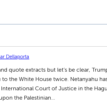
zar Dellaporta
 quote extracts but let’s be clear, Trump 
hu to the White House twice. Netanyahu ha
 International Court of Justice in the Hag
 upon the Palestinian…