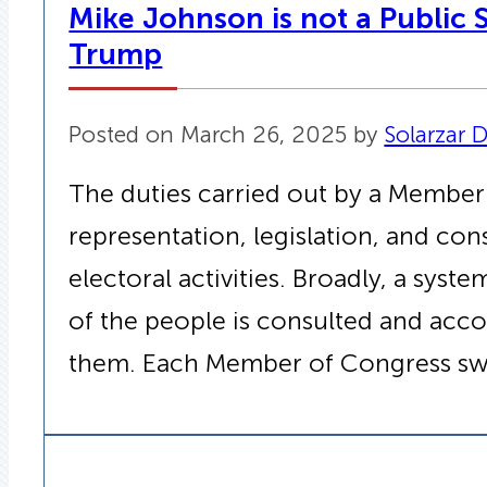
Mike Johnson is not a Public S
Trump
Posted on March 26, 2025 by
Solarzar D
The duties carried out by a Member
representation, legislation, and co
electoral activities. Broadly, a sys
of the people is consulted and acc
them. Each Member of Congress sw