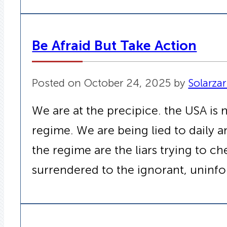
Be Afraid But Take Action
Posted on October 24, 2025 by
Solarzar
We are at the precipice. the USA is 
regime. We are being lied to daily a
the regime are the liars trying to 
surrendered to the ignorant, uninfo