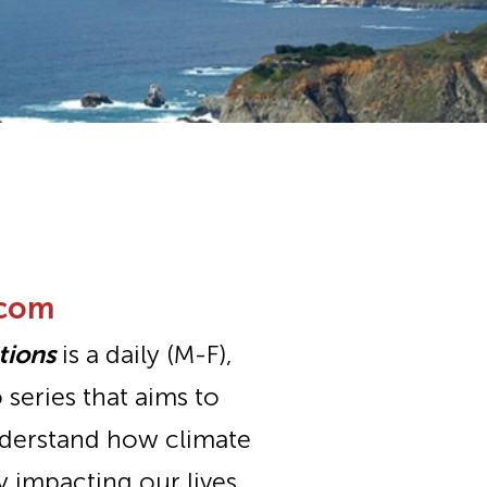
.com
tions
is a daily (M-F),
series that aims to
nderstand how climate
y impacting our lives