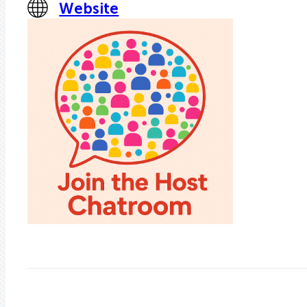
Website