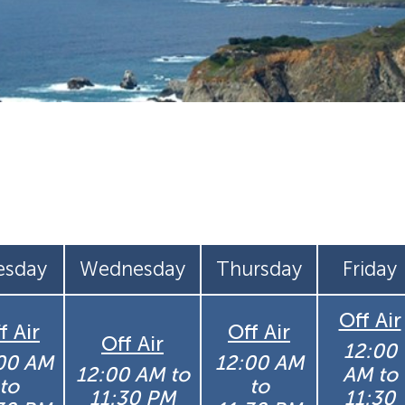
esday
Wednesday
Thursday
Friday
Off Air
f Air
Off Air
Off Air
12:00
00 AM
12:00 AM
12:00 AM to
AM to
to
to
11:30 PM
11:30