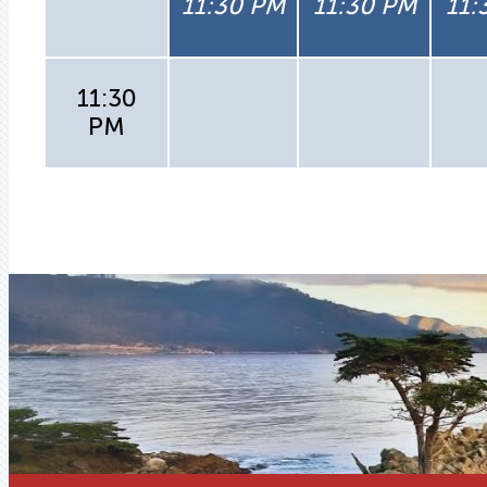
11:30 PM
11:30 PM
11:
11:30
PM