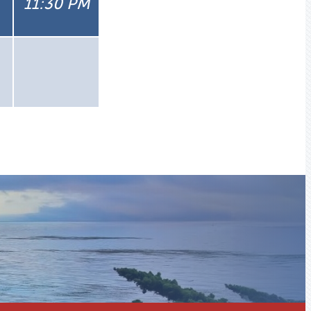
11:30 PM