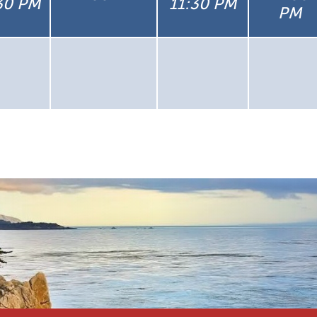
30 PM
11:30 PM
PM