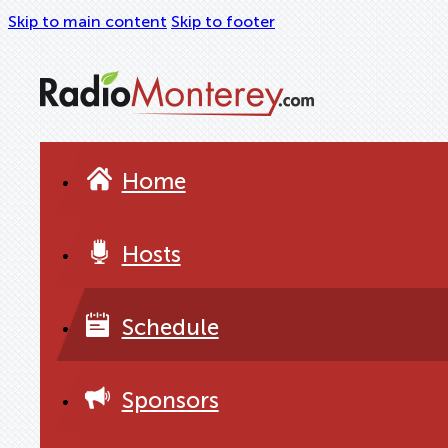
Skip to main content
Skip to footer
Home
Hosts
Schedule
Sponsors