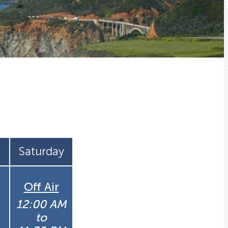
Saturday
Off Air
12:00 AM
to