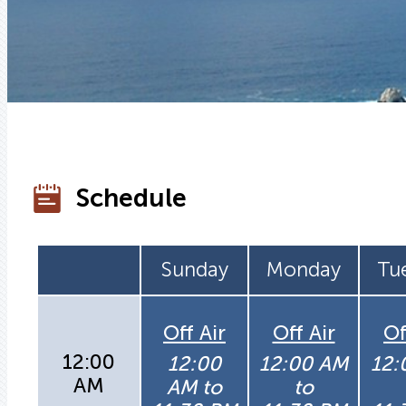
Schedule
Sunday
Monday
Tu
Off Air
Off Air
Of
12:00
12:00
12:00 AM
12:
AM
AM to
to