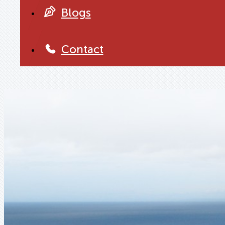
Blogs
Contact