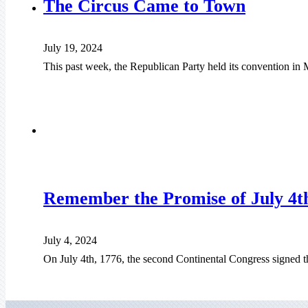
The Circus Came to Town
July 19, 2024
This past week, the Republican Party held its convention in
Remember the Promise of July 4t
July 4, 2024
On July 4th, 1776, the second Continental Congress signed t