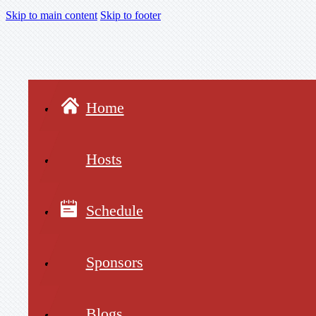
Skip to main content
Skip to footer
Home
Hosts
Schedule
Sponsors
Blogs