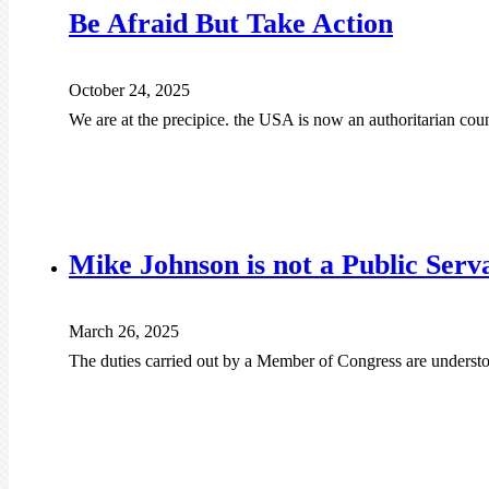
Be Afraid But Take Action
October 24, 2025
We are at the precipice. the USA is now an authoritarian cou
Mike Johnson is not a Public Serv
March 26, 2025
The duties carried out by a Member of Congress are understo