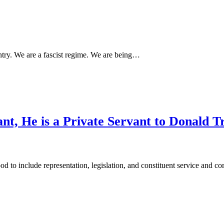
ntry. We are a fascist regime. We are being…
ant, He is a Private Servant to Donald 
od to include representation, legislation, and constituent service and