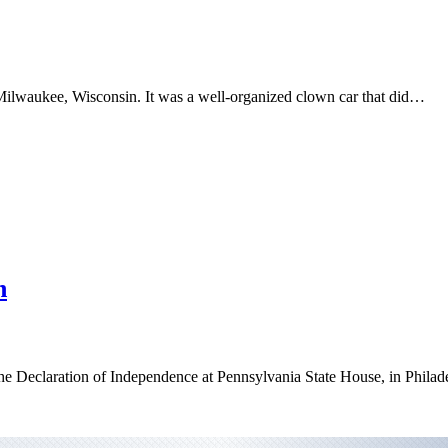
 Milwaukee, Wisconsin. It was a well-organized clown car that did…
h
he Declaration of Independence at Pennsylvania State House, in Philad