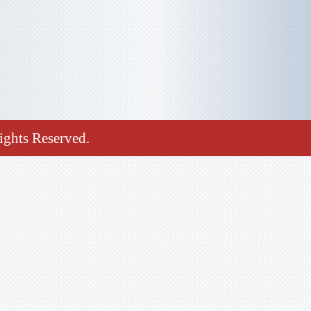
ghts Reserved.