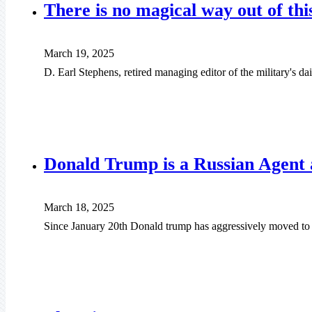
There is no magical way out of thi
March 19, 2025
D. Earl Stephens, retired managing editor of the military's d
Donald Trump is a Russian Agent a
March 18, 2025
Since January 20th Donald trump has aggressively moved to d