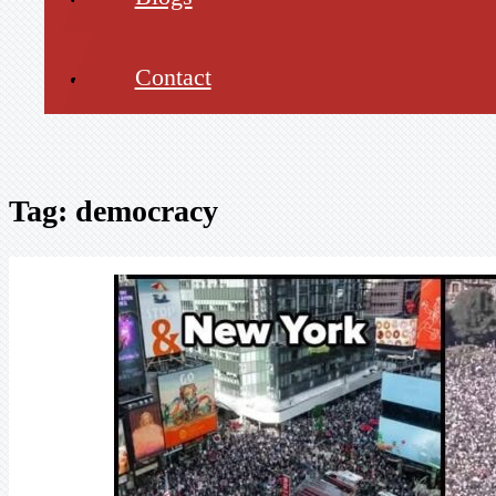
Contact
Tag:
democracy