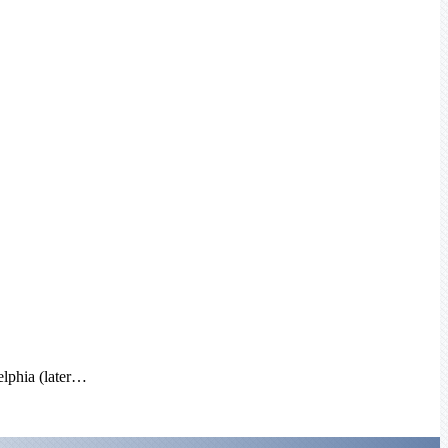
elphia (later…