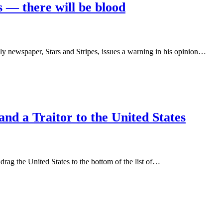
s — there will be blood
aily newspaper, Stars and Stripes, issues a warning in his opinion…
nd a Traitor to the United States
rag the United States to the bottom of the list of…