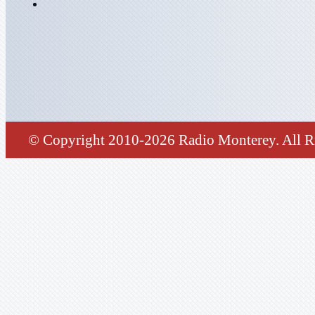
© Copyright 2010-2026 Radio Monterey. All Ri