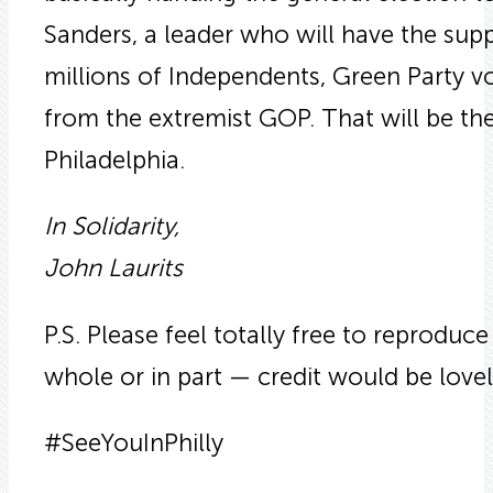
Sanders, a leader who will have the supp
millions of Independents, Green Party v
from the extremist GOP. That will be the m
Philadelphia.
In Solidarity,
John Laurits
P.S. Please feel totally free to reproduce 
whole or in part — credit would be lovely 
#SeeYouInPhilly