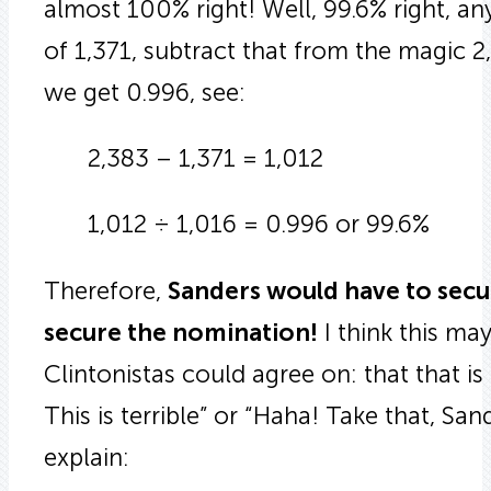
almost 100% right! Well, 99.6% right, an
of 1,371, subtract that from the magic 2
we get 0.996, see:
2,383 – 1,371 = 1,012
1,012 ÷ 1,016 = 0.996 or 99.6%
Therefore,
Sanders would have to secur
secure the nomination!
I think this ma
Clintonistas could agree on: that that is
This is terrible” or “Haha! Take that, Sa
explain: