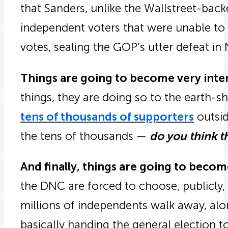
that Sanders, unlike the Wallstreet-back
independent voters that were unable to 
votes, sealing the GOP’s utter defeat i
Things are going to become very inte
things, they are doing so to the earth-
tens of thousands of supporters
outsid
the tens of thousands —
do you think t
And finally, things are going to becom
the DNC are forced to choose, publicly
millions of independents walk away, al
basically handing the general election t