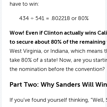
have to win:
434 ÷ 541 = .802218 or 80%
Wow! Even if Clinton actually wins Cali
to secure about 80% of the remaining 
West Virginia, or Indiana, which means 
take 80% of a state! Now, are you starti
the nomination before the convention?
Part Two: Why Sanders Will Win
If you’ve found yourself thinking, “Well