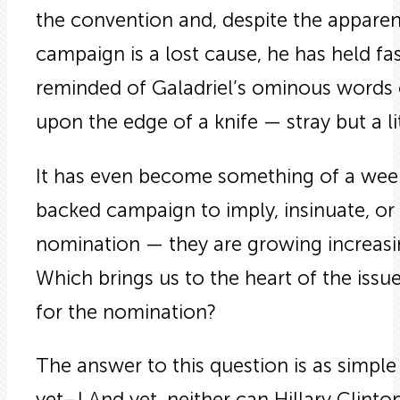
the convention and, despite the apparen
campaign is a lost cause, he has held fast
reminded of Galadriel’s ominous words o
upon the edge of a knife — stray but a litt
It has even become something of a weekl
backed campaign to imply, insinuate, or
nomination — they are growing increasing
Which brings us to the heart of the is
for the nomination?
The answer to this question is as simple
yet–! And yet, neither can Hillary Clint