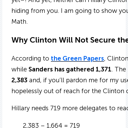
hiding from you. I am going to show you
Math.
Why Clinton Will Not Secure th
According to
the Green Papers
, Clinto
while
Sanders has gathered 1,371
. The
2,383
and, if you’ll pardon me for my us
hopelessly out of reach for the Clinton
Hillary needs 719 more delegates to rea
2,383 – 1,664 = 719