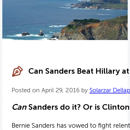
Can Sanders Beat Hillary a
Posted on April 29, 2016 by
Solarzar Della
Can
Sanders do it? Or is Clinton
Bernie Sanders has vowed to fight relen