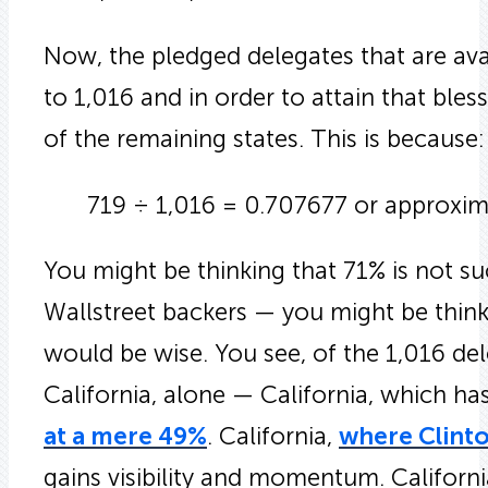
Now, the pledged delegates that are ava
to 1,016 and in order to attain that ble
of the remaining states. This is because:
719 ÷ 1,016 = 0.707677 or approxim
You might be thinking that 71% is not s
Wallstreet backers — you might be think
would be wise. You see, of the 1,016 de
California, alone — California, which ha
at a mere 49%
. California,
where Clinto
gains visibility and momentum. Californ