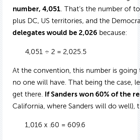
number, 4,051
. That’s the number of to
plus DC, US territories, and the Democra
delegates would be 2,026
because:
4,051 ÷ 2 = 2,025.5
At the convention, this number is going
no one will have. That being the case, l
get there.
If Sanders won 60% of the r
California, where Sanders will do well),
1,016 x .60 = 609.6