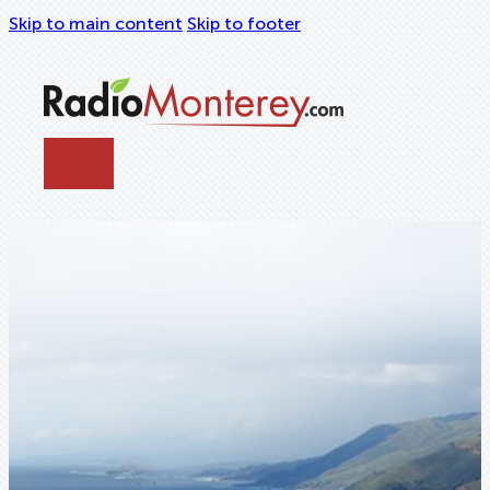
Skip to main content
Skip to footer