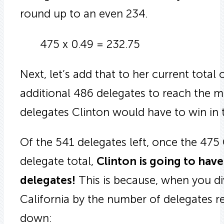
round up to an even 234.
475 x 0.49 = 232.75
Next, let’s add that to her current total
additional 486 delegates to reach the m
delegates Clinton would have to win in t
Of the 541 delegates left, once the 475
delegate total,
Clinton is going to hav
delegates!
This is because, when you di
California by the number of delegates r
down: