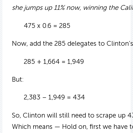
she jumps up 11% now, winning the Calif
475 x 0.6 = 285
Now, add the 285 delegates to Clinton’s 
285 + 1,664 = 1,949
But:
2,383 – 1,949 = 434
So, Clinton will still need to scrape u
Which means — Hold on, first we have t