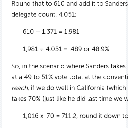
Round that to 610 and add it to Sanders c
delegate count, 4,051:
610 + 1,371 = 1,981
1,981 ÷ 4,051 = .489 or 48.9%
So, in the scenario where Sanders takes
at a 49 to 51% vote total at the conven
reach,
if we do well in California (which 
takes 70% (just like he did last time we 
1,016 x .70 = 711.2, round it down to