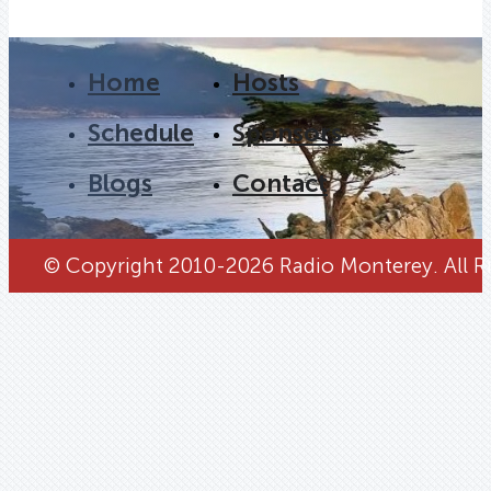
Home
Hosts
Schedule
Sponsors
Blogs
Contact
© Copyright 2010-2026 Radio Monterey. All Ri