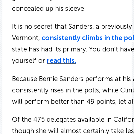
concealed up his sleeve.
It is no secret that Sanders, a previousl
Vermont,
consistently climbs in the pol
state has had its primary. You don’t hav
yourself or
read this.
Because Bernie Sanders performs at his 
consistently rises in the polls, while Clin
will perform better than 49 points, let 
Of the 475 delegates available in Califor
though she will almost certainly take le