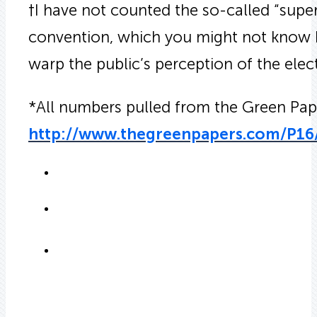
†I have not counted the so-called “supe
convention, which you might not know b
warp the public’s perception of the elec
*All numbers pulled from the Green Pape
http://www.thegreenpapers.com/P16