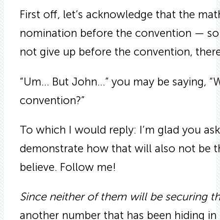
First off, let’s acknowledge that the ma
nomination before the convention — so 
not give up before the convention, there
“Um… But John…” you may be saying, “Won’
convention?”
To which I would reply: I’m glad you ask
demonstrate how that will also not be 
believe. Follow me!
Since neither of them will be securing 
another number that has been hiding in p