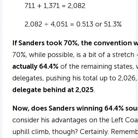
711 + 1,371 = 2,082
2,082 ÷ 4,051 = 0.513 or 51.3%
If Sanders took 70%, the convention wo
70%, while possible, is a bit of a stretch
actually 64.4%
of the remaining states,
delegates, pushing his total up to 2,026
delegate behind at 2,025
.
Now, does Sanders winning 64.4% sou
consider his advantages on the Left Coa
uphill climb, though? Certainly. Remember