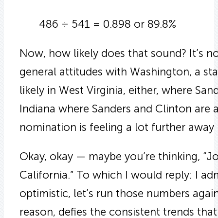
486 ÷ 541 = 0.898 or 89.8%
Now, how likely does that sound? It’s not 
general attitudes with Washington, a sta
likely in West Virginia, either, where Sande
Indiana where Sanders and Clinton are 
nomination is feeling a lot further away n
Okay, okay — maybe you’re thinking, “Joh
California.” To which I would reply: I a
optimistic, let’s run those numbers again
reason, defies the consistent trends tha