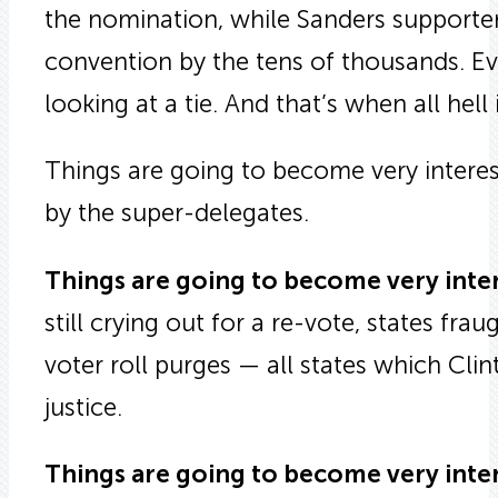
the nomination, while Sanders supporters
convention by the tens of thousands. Even 
looking at a tie. And that’s when all hell
Things are going to become very interes
by the super-delegates.
Things are going to become very inte
still crying out for a re-vote, states frau
voter roll purges — all states which Cli
justice.
Things are going to become very inte