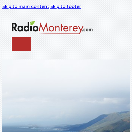
Skip to main content
Skip to footer