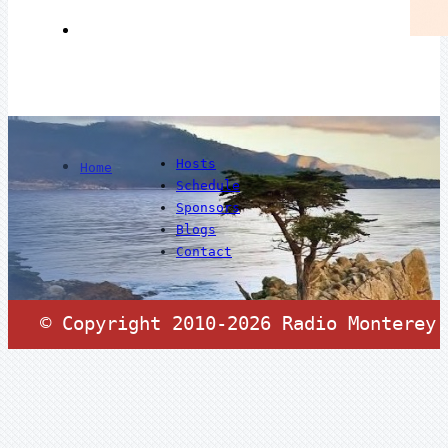
Hosts
Home
Schedule
Sponsors
Blogs
Contact
© Copyright 2010-2026 Radio Monterey.