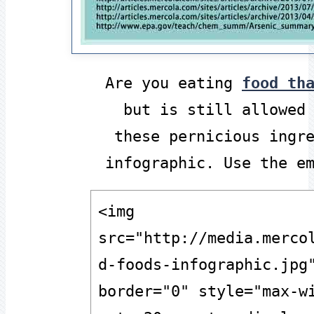
Are you eating
food th
but is still allowed
these pernicious ingr
infographic. Use the e
<img 
src="http://media.merco
d-foods-infographic.jpg"
border="0" style="max-wi