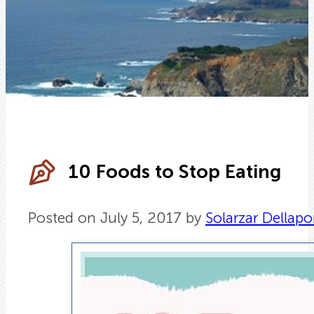
10 Foods to Stop Eating
Posted on July 5, 2017 by
Solarzar Dellapo