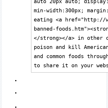
auto 20px auto; display:
min-width:300px; margin:
eating <a href="http://
banned-foods.htm"><stro
</strong></a> in other c
poison and kill American
and common foods through
to share it on your web