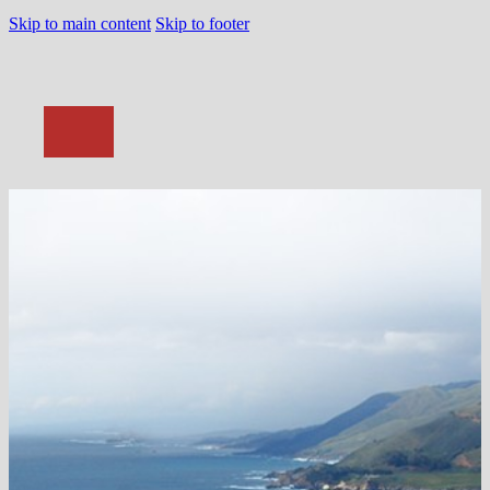
Skip to main content
Skip to footer