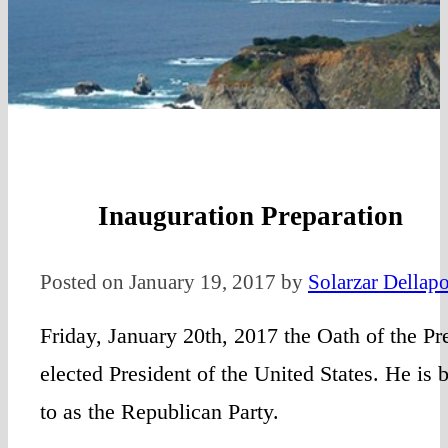
Inauguration Preparation
Posted on January 19, 2017 by
Solarzar Dellapo
Friday, January 20th, 2017 the Oath of the Pre
elected President of the United States. He is
to as the Republican Party.