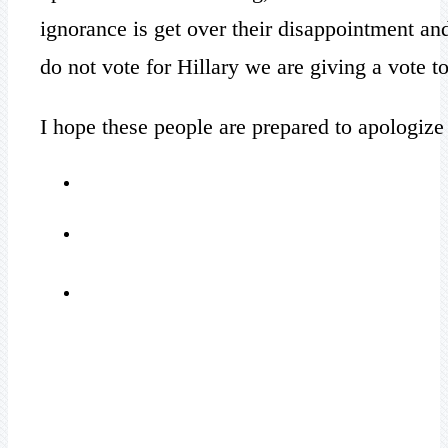
ignorance is get over their disappointment an
do not vote for Hillary we are giving a vote 
I hope these people are prepared to apologize