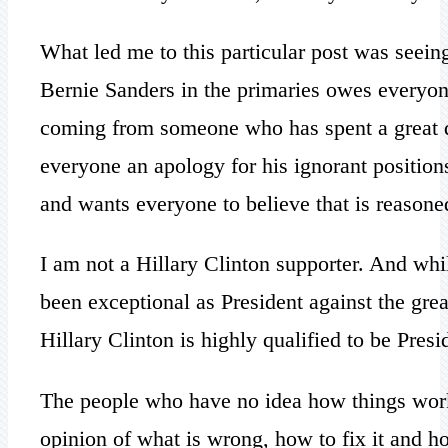
What led me to this particular post was seei
Bernie Sanders in the primaries owes everyone
coming from someone who has spent a great de
everyone an apology for his ignorant position
and wants everyone to believe that is reasone
I am not a Hillary Clinton supporter. And wh
been exceptional as President against the gre
Hillary Clinton is highly qualified to be Presid
The people who have no idea how things work
opinion of what is wrong, how to fix it and h