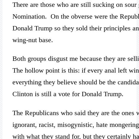
There are those who are still sucking on sou
Nomination. On the obverse were the Republi
Donald Trump so they sold their principles and
wing-nut base.
Both groups disgust me because they are selli
The hollow point is this: if every anal left w
everything they believe should be the candidate
Clinton is still a vote for Donald Trump.
The Republicans who said they are the ones w
ignorant, racist, misogynistic, hate mongering
with what they stand for, but they certainly 