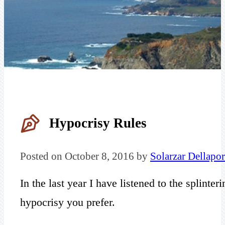
Hypocrisy Rules
Posted on October 8, 2016 by
Solarzar Dellapor
In the last year I have listened to the splint
hypocrisy you prefer.