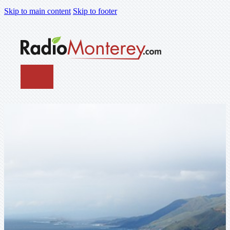
Skip to main content
Skip to footer