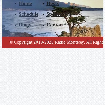
Home
Hosts
Schedule
Sponsors
Blogs
Contact
© Copyright 2010-2026 Radio Monterey. All Rights